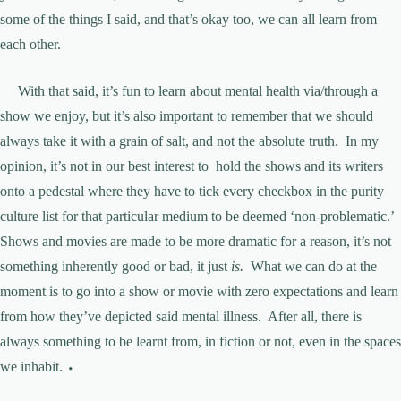
some of the things I said, and that’s okay too, we can all learn from
each other.
With that said, it’s fun to learn about mental health via/through a
show we enjoy, but it’s also important to remember that we should
always take it with a grain of salt, and not the absolute truth. In my
opinion, it’s not in our best interest to hold the shows and its writers
onto a pedestal where they have to tick every checkbox in the purity
culture list for that particular medium to be deemed ‘non-problematic.’
Shows and movies are made to be more dramatic for a reason, it’s not
something inherently good or bad, it just
is.
What we can do at the
moment is to go into a show or movie with zero expectations and learn
from how they’ve depicted said mental illness. After all, there is
always something to be learnt from, in fiction or not, even in the spaces
we inhabit. ⬩