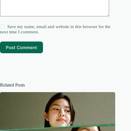
Save my name, email and website in this browser for the
next time I comment.
Post Comment
Related Posts