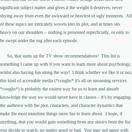
significant subject matter and gives it the weight it deserves; never
shying away from even the awkward or heaviest or ugly moments. All
of these topics are intricately woven into its plot, and at times sits
heavy on our shoulders – nothing is presented superficially, or only to
be swept under the rug after each episode.
So, that sums up the TV show recommendations! This list is
something I came up with if you want to learn more about psychology,
whilst also having fun along the way! I think whether we like it or not,
this kind of accessible media (*coughs* it’s all on streaming services
*coughs*) is probably the easiest way for us to learn and absorb
knowledge the way we would never have in classes – it’s by engaging
the audience with the plot, characters, and character dynamics that
make the most mundane things more fun to learn about. I hope, if
anything, that you would gain something from any shows from the list
you decide to watch, no matter good or bad. You may not agree with