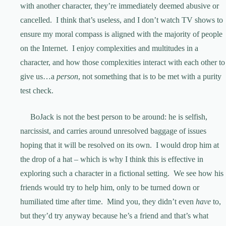
with another character, they’re immediately deemed abusive or
cancelled. I think that’s useless, and I don’t watch TV shows to
ensure my moral compass is aligned with the majority of people
on the Internet. I enjoy complexities and multitudes in a
character, and how those complexities interact with each other to
give us…a
person
, not something that is to be met with a purity
test check.
BoJack is not the best person to be around: he is selfish,
narcissist, and carries around unresolved baggage of issues
hoping that it will be resolved on its own. I would drop him at
the drop of a hat – which is why I think this is effective in
exploring such a character in a fictional setting. We see how his
friends would try to help him, only to be turned down or
humiliated time after time. Mind you, they didn’t even
have
to,
but they’d try anyway because he’s a friend and that’s what