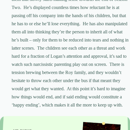
Two. He’s displayed countless times how reluctant he is at
passing off his company into the hands of his children, but that
he has to or else he’ll lose everything. He has also manipulated
them all into thinking they’re the person to inherit all of what
he’s built – only for them to be reduced into tears and nothing in
latter scenes. The children see each other as a threat and work
hard for a fraction of Logan’s attention and approval, it’s sad to
watch such narcissistic parenting play out on screen. There is
tension brewing between the Roy family, and they wouldn’t
hesitate to throw each other under the bus if that meant they
would get what they wanted. At this point it’s hard to imagine
how things would end, and if said ending would constitute a
‘happy ending’, which makes it all the more to keep up with.