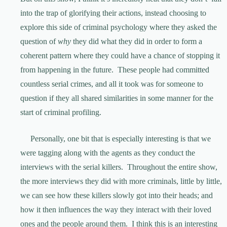
into the trap of glorifying their actions, instead choosing to
explore this side of criminal psychology where they asked the
question of
why
they did what they did in order to form a
coherent pattern where they could have a chance of stopping it
from happening in the future. These people had committed
countless serial crimes, and all it took was for someone to
question if they all shared similarities in some manner for the
start of criminal profiling.
Personally, one bit that is especially interesting is that we
were tagging along with the agents as they conduct the
interviews with the serial killers. Throughout the entire show,
the more interviews they did with more criminals, little by little,
we can see how these killers slowly got into their heads; and
how it then influences the way they interact with their loved
ones and the people around them. I think this is an interesting