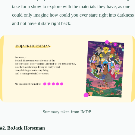
take for a show to explore with the materials they have, as one
could only imagine how could you ever stare right into darkness
and not have it stare right back.
Summary taken from IMDB.
#2. BoJack Horseman