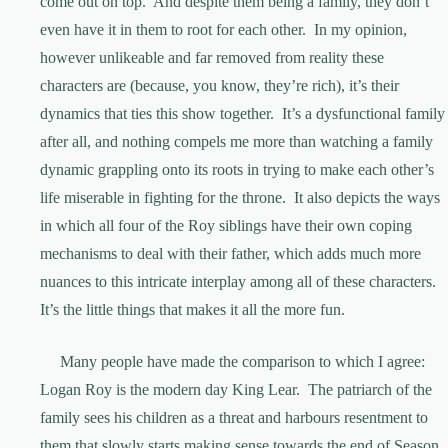
come out on top. And despite them being a family, they don’t
even have it in them to root for each other. In my opinion,
however unlikeable and far removed from reality these
characters are (because, you know, they’re rich), it’s their
dynamics that ties this show together. It’s a dysfunctional family
after all, and nothing compels me more than watching a family
dynamic grappling onto its roots in trying to make each other’s
life miserable in fighting for the throne. It also depicts the ways
in which all four of the Roy siblings have their own coping
mechanisms to deal with their father, which adds much more
nuances to this intricate interplay among all of these characters.
It’s the little things that makes it all the more fun.
Many people have made the comparison to which I agree:
Logan Roy is the modern day King Lear. The patriarch of the
family sees his children as a threat and harbours resentment to
them that slowly starts making sense towards the end of Season