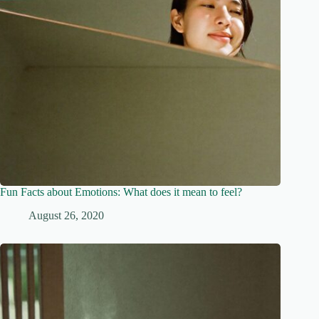
Fun Facts about Emotions: What does it mean to feel?
August 26, 2020