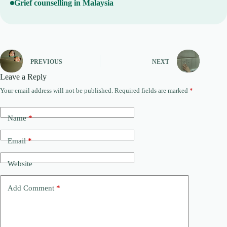
Grief counselling in Malaysia
PREVIOUS
NEXT
Leave a Reply
Your email address will not be published.
Required fields are marked
*
A
l
t
Name
*
e
r
n
Email
*
a
t
Website
i
v
e
Add Comment
*
: