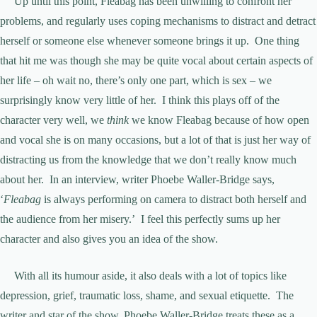
Up until this point, Fleabag has been unwilling to confront her
problems, and regularly uses coping mechanisms to distract and detract
herself or someone else whenever someone brings it up. One thing
that hit me was though she may be quite vocal about certain aspects of
her life – oh wait no, there’s only one part, which is sex – we
surprisingly know very little of her. I think this plays off of the
character very well, we
think
we know Fleabag because of how open
and vocal she is on many occasions, but a lot of that is just her way of
distracting us from the knowledge that we don’t really know much
about her. In an interview, writer Phoebe Waller-Bridge says,
‘
Fleabag
is always performing on camera to distract both herself and
the audience from her misery.’ I feel this perfectly sums up her
character and also gives you an idea of the show.
With all its humour aside, it also deals with a lot of topics like
depression, grief, traumatic loss, shame, and sexual etiquette. The
writer and star of the show, Phoebe Waller-Bridge treats these as a