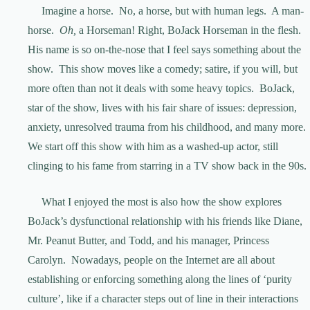
Imagine a horse. No, a horse, but with human legs. A man-
horse.
Oh,
a Horseman! Right, BoJack Horseman in the flesh.
His name is so on-the-nose that I feel says something about the
show. This show moves like a comedy; satire, if you will, but
more often than not it deals with some heavy topics. BoJack,
star of the show, lives with his fair share of issues: depression,
anxiety, unresolved trauma from his childhood, and many more.
We start off this show with him as a washed-up actor, still
clinging to his fame from starring in a TV show back in the 90s.
What I enjoyed the most is also how the show explores
BoJack’s dysfunctional relationship with his friends like Diane,
Mr. Peanut Butter, and Todd, and his manager, Princess
Carolyn. Nowadays, people on the Internet are all about
establishing or enforcing something along the lines of ‘purity
culture’, like if a character steps out of line in their interactions