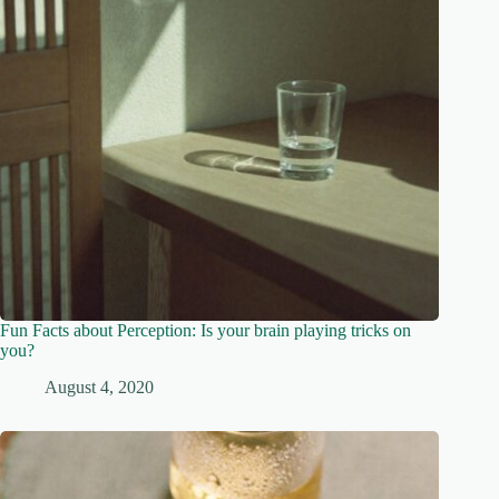
Fun Facts about Perception: Is your brain playing tricks on
you?
August 4, 2020