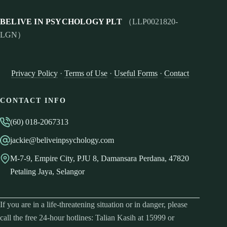
BELIVE IN PSYCHOLOGY PLT
（LLP0021820-
LGN）
Privacy Policy
·
Terms of Use
·
Useful Forms
·
Contact
CONTACT INFO
(60) 018-2067313
jackie@beliveinpsychology.com
M-7-9, Empire City, PJU 8, Damansara Perdana, 47820
Petaling Jaya, Selangor
If you are in a life-threatening situation or in danger, please
call the free 24-hour hotlines: Talian Kasih at 15999 or