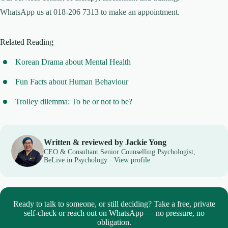
WhatsApp us at 018-206 7313 to make an appointment.
Related Reading
Korean Drama about Mental Health
Fun Facts about Human Behaviour
Trolley dilemma: To be or not to be?
Written & reviewed by Jackie Yong
CEO & Consultant Senior Counselling Psychologist,
BeLive in Psychology ·
View profile
Ready to talk to someone, or still deciding? Take a free, private
self-check or reach out on WhatsApp — no pressure, no
obligation.