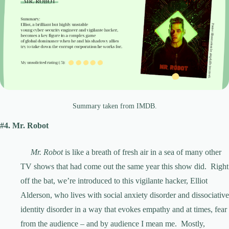
Summary taken from IMDB.
#4. Mr. Robot
Mr. Robot
is like a breath of fresh air in a sea of many other
TV shows that had come out the same year this show did. Right
off the bat, we’re introduced to this vigilante hacker, Elliot
Alderson, who lives with social anxiety disorder and dissociative
identity disorder in a way that evokes empathy and at times, fear
from the audience – and by audience I mean me. Mostly,