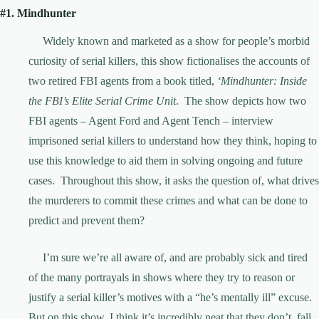
#1. Mindhunter
Widely known and marketed as a show for people’s morbid
curiosity of serial killers, this show fictionalises the accounts of
two retired FBI agents from a book titled,
‘Mindhunter: Inside
the FBI’s Elite Serial Crime Unit
. The show depicts how two
FBI agents – Agent Ford and Agent Tench – interview
imprisoned serial killers to understand how they think, hoping to
use this knowledge to aid them in solving ongoing and future
cases. Throughout this show, it asks the question of, what drives
the murderers to commit these crimes and what can be done to
predict and prevent them?
I’m sure we’re all aware of, and are probably sick and tired
of the many portrayals in shows where they try to reason or
justify a serial killer’s motives with a “he’s mentally ill” excuse.
But on this show, I think it’s incredibly neat that they don’t fall