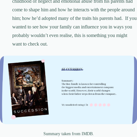
childhood of neglect and emotional abuse from his parents had
come to shape him and how he interacts with the people around
him; how he’d adopted many of the traits his parents had. If you
wanted to see how your family can influence you in ways you
probably wouldn’t even realise, this is something you might
want to check out.
Summary taken from IMDB.