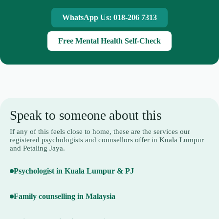
WhatsApp Us: 018-206 7313
Free Mental Health Self-Check
Speak to someone about this
If any of this feels close to home, these are the services our
registered psychologists and counsellors offer in Kuala Lumpur
and Petaling Jaya.
Psychologist in Kuala Lumpur & PJ
Family counselling in Malaysia