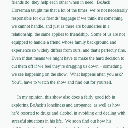
friends do, they help each other when in need. BoJack
Horseman taught me that a lot of the times, we’re not necessarily
responsible for our friends’ baggage if we think it’s something
we cannot handle, and just as there are boundaries in a
relationship, the same applies to friendship. Some of us are not
equipped to handle a friend whose family background and
experience so widely differs from ours, and that’s perfectly fine.
Even if that means we might have to make the hard decision to
cut them off if we feel they’re dragging us down – something
we see happening on the show. What happens after, you ask?
You’ll have to watch the show and find out for yourself.
In my opinion, this show also does a fairly good job in
exploring BoJack’s loneliness and arrogance, as well as how
he’d resorted to drugs and alcohol in avoiding
and
dealing with
stressful situations in his life. We soon find out how his