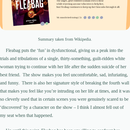
Summary taken from Wikipedia.
Fleabag puts the ‘fun’ in dysfunctional, giving us a peak into the
trials and tribulations of a single, thirty-something, guilt-ridden white
woman trying to continue with her life after the sudden suicide of her
best friend. The show makes you feel uncomfortable, sad, infuriating,
and funny. There is also her signature style of breaking the fourth wall
that makes you feel like you’re intruding on her life at times, and it was
so cleverly used that in certain scenes you were genuinely scared to be
‘discovered’ by a character on the show – I think I almost fell out of
my seat when that happened.