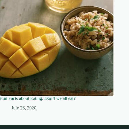
Fun Facts about Eating: Don’t we all eat?
July 26, 2020