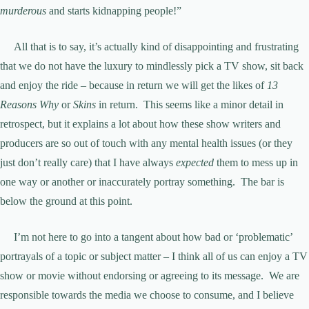
murderous
and starts kidnapping people!”
All that is to say, it’s actually kind of disappointing and frustrating
that we do not have the luxury to mindlessly pick a TV show, sit back
and enjoy the ride – because in return we will get the likes of
13
Reasons Why
or
Skins
in return. This seems like a minor detail in
retrospect, but it explains a lot about how these show writers and
producers are so out of touch with any mental health issues (or they
just don’t really care) that I have always
expected
them to mess up in
one way or another or inaccurately portray something. The bar is
below the ground at this point.
I’m not here to go into a tangent about how bad or ‘problematic’
portrayals of a topic or subject matter – I think all of us can enjoy a TV
show or movie without endorsing or agreeing to its message. We are
responsible towards the media we choose to consume, and I believe