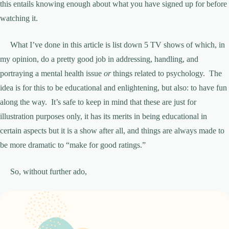
this entails knowing enough about what you have signed up for before
watching it.
What I’ve done in this article is list down 5 TV shows of which, in
my opinion, do a pretty good job in addressing, handling, and
portraying a mental health issue
or
things related to psychology. The
idea is for this to be educational and enlightening, but also: to have fun
along the way. It’s safe to keep in mind that these are just for
illustration purposes only, it has its merits in being educational in
certain aspects but it is a show after all, and things are always made to
be more dramatic to “make for good ratings.”
So, without further ado,