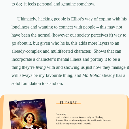
to do; it feels personal and genuine somehow.
Ultimately, hacking people is Elliot’s way of coping with his
loneliness and wanting to connect with people – this may not
have been the normal (however our society perceives it) way to
go about it, but given who he is, this adds more layers to an
already-complex and multifaceted character. Shows that can
incorporate a character’s mental illness and portray it to be a
thing they’re
living
with and showing us just how they manage it
will always be my favourite thing, and
Mr. Robot
already has a
solid foundation to stand on.