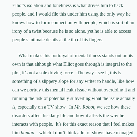
Elliot’s isolation and loneliness is what drives him to hack
people, and I would file this under him using the only way he
knows how to form connection with people, which is sort of an
irony of a twist because he is so alone, yet he is able to access
people’s intimate details at the tip of his fingers.
What makes this portrayal of mental illness stands out on its
own is that although what Elliot goes through is integral to the
plot, it’s not a sole driving force. The way I see it, this is
something of a slippery slope for any writer to handle, like how
can we portray this mental health issue without overdoing it and
running the risk of potentially subverting what the issue actually
is,
especially on a TV show. In
Mr
.
Robot,
we see how these
disorders affect his daily life and how it affects the way he
interacts with people. It’s for this exact reason that I feel makes
him
human
– which I don’t think a lot of shows have managed