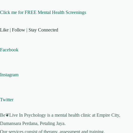
Click me for FREE Mental Health Screenings
Like | Follow | Stay Connected
Facebook
Instagram
Twitter
Be❦Live In Psychology is a mental health clinic at Empire City,
Damansara Perdana, Petaling Jaya.
Our services consist of therapy, assessment and training.