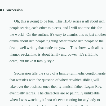
#3. Succession
Oh, this is going to be fun. This HBO series is all about rich
people tearing each other to pieces, and I will not miss this for
the world. On the surface, it’s easy to dismiss this as just another
drama about rich people fighting other fellow rich people to the
death, well writing that made me yawn. This show, with all its
glamor packaging, is about family and power. It’s a fight to
death, but make it family style!
Succession tells the story of a family-run media conglomerate
that wrestles with the question of whether which sibling will
take over the business once their tyrannical father, Logan Roy,
eventually retires. The characters are so painfully unlikeable,
when I was watching it I wasn’t even rooting for anybody to