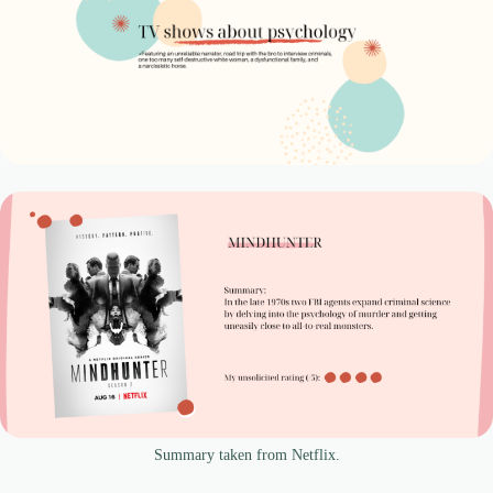
Summary taken from Netflix.