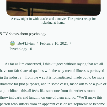
A cozy night in with snacks and a movie. The perfect setup for
relaxing at home.
5 TV shows about psychology
Be❦Livian
February 10, 2021
Psychology 101
As far as I’m concerned, I think it goes without saying that we all
have our fair share of qualms with the way mental illness is portrayed
in the industry – from the way it is romanticised, made out to be more
dramatic for plot purposes, and in some cases, made out to be a joke or
a punchline – this all feels like someone from the writer’s room
throwing darts and landing on one of them and go, “We’ll make this
person who suffers from an apparent case of schizophrenia to become