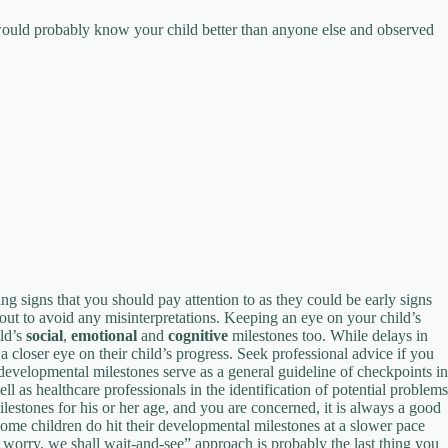
ould probably know your child better than anyone else and observed
g signs that you should pay attention to as they could be early signs
out to avoid any misinterpretations. Keeping an eye on your child’s
ild’s
social
,
emotional
and
cognitive
milestones too. While delays in
a closer eye on their child’s progress. Seek professional advice if you
 developmental milestones serve as a general guideline of checkpoints in
l as healthcare professionals in the identification of potential problems
stones for his or her age, and you are concerned, it is always a good
 Some children do hit their developmental milestones at a slower pace
t worry, we shall wait-and-see” approach is probably the last thing you