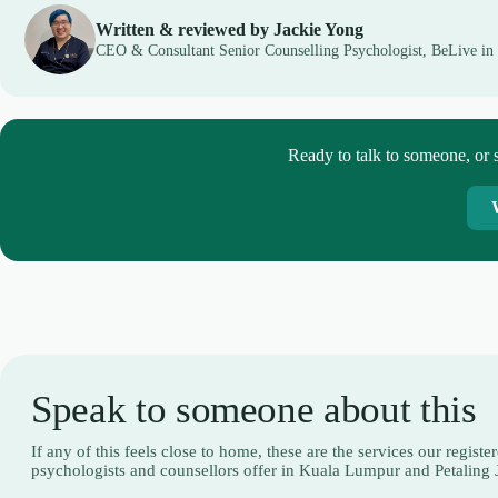
Written & reviewed by Jackie Yong
CEO & Consultant Senior Counselling Psychologist, BeLive in
Ready to talk to someone, or s
Speak to someone about this
If any of this feels close to home, these are the services our registe
psychologists and counsellors offer in Kuala Lumpur and Petaling 