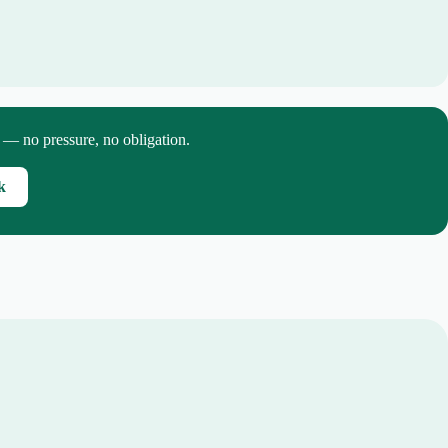
p — no pressure, no obligation.
k