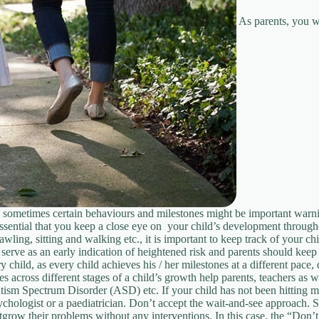
As parents, you w
, sometimes certain behaviours and milestones might be important warnin
essential that you keep a close eye on your child’s development through
ling, sitting and walking etc., it is important to keep track of your ch
serve as an early indication of heightened risk and parents should keep 
child, as every child achieves his / her milestones at a different pace,
cross different stages of a child’s growth help parents, teachers as wel
m Spectrum Disorder (ASD) etc. If your child has not been hitting mile
psychologist or a paediatrician. Don’t accept the wait-and-see approach.
utgrow their problems without any interventions. In this case, the “Don’