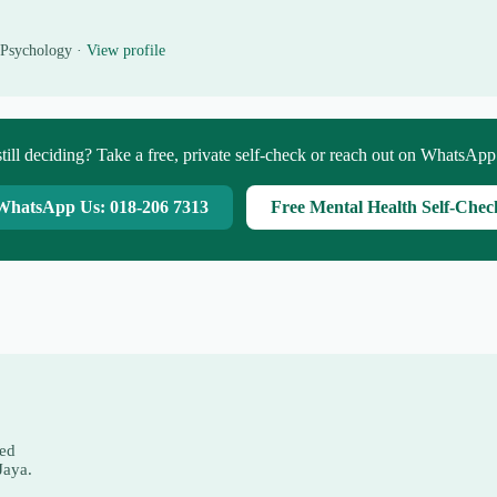
 Psychology ·
View profile
till deciding? Take a free, private self-check or reach out on WhatsAp
WhatsApp Us: 018-206 7313
Free Mental Health Self-Chec
red
Jaya.