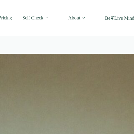
Pricing
Self Check
About
Be❦Live Mind