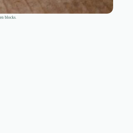
en blocks.