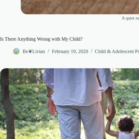
A quiet m
Is There Anything Wrong with My Child?
Be❦Livian
February 19, 2020
Child & Adolescent P