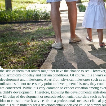
the side of them that others might not have the chance to see. However
and symptoms of delay and certain conditions. Of course, it is always 
development and milestones. Apart from physical milestones such as craw
milestones do not necessarily point to developmental issues, they could 
are concerned. While it is very common to expect variation among every 
a child’s development. Therefore, knowing the developmental milestones a
with delayed development or neurodevelopmental disorders such as Autis
idea to consult or seek advices from a professional such as a clinical 
but it is quite unlikely for a developmentally delayed child to simply o