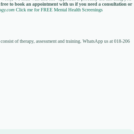
 free to book an appointment with us if you need a consultation or
logy.com
Click me for FREE Mental Health Screenings
 consist of therapy, assessment and training. WhatsApp us at 018-206