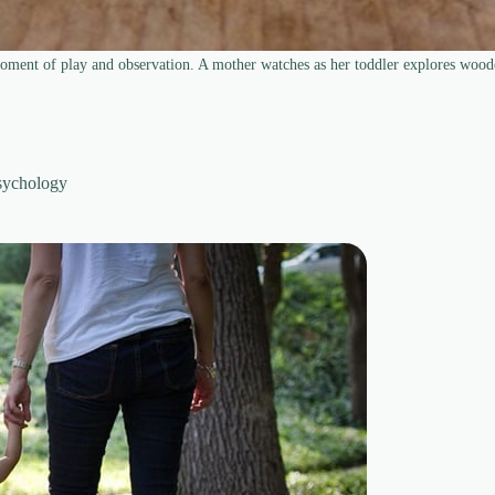
oment of play and observation. A mother watches as her toddler explores wood
sychology