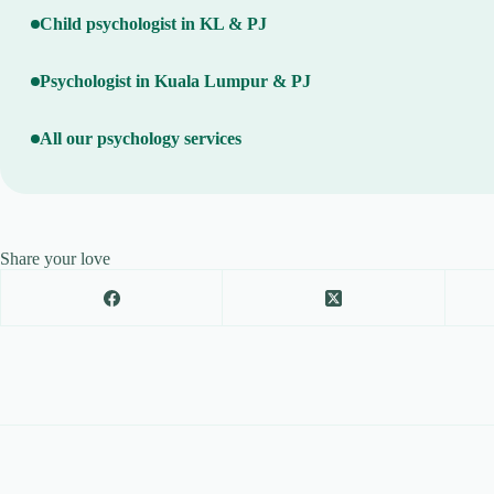
Child psychologist in KL & PJ
Psychologist in Kuala Lumpur & PJ
All our psychology services
Share your love