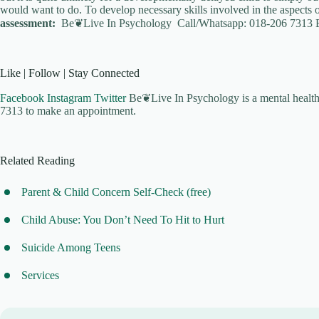
would want to do. To develop necessary skills involved in the aspects o
assessment:
Be❦Live In Psychology Call/Whatsapp: 018-206 7313 
Like | Follow | Stay Connected
Facebook
Instagram
Twitter
Be❦Live In Psychology is a mental health 
7313 to make an appointment.
Related Reading
Parent & Child Concern Self-Check (free)
Child Abuse: You Don’t Need To Hit to Hurt
Suicide Among Teens
Services