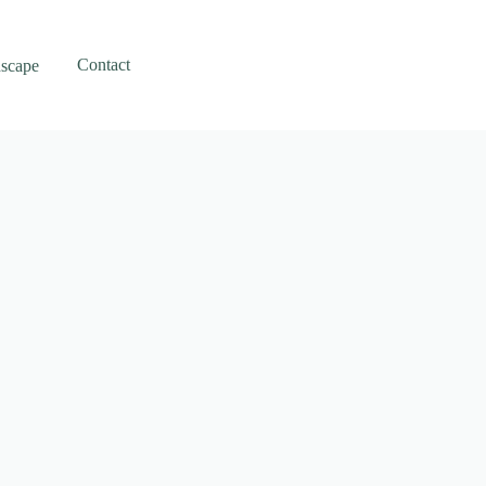
Contact
scape