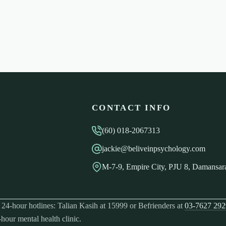
CONTACT INFO
(60) 018-2067313
jackie@beliveinpsychology.com
M-7-9, Empire City, PJU 8, Damansara
ree 24-hour hotlines: Talian Kasih at 15999 or Befrienders at
03-7627 292
-hour mental health clinic.