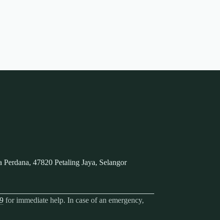
 Perdana, 47820 Petaling Jaya, Selangor
9
for immediate help. In case of an emergency,