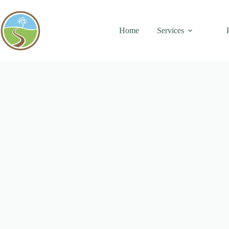
Skip
to
content
Home
Services