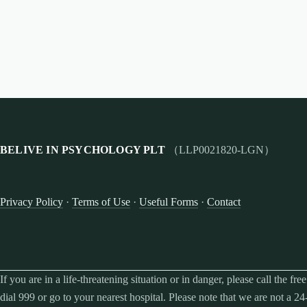
BELIVE IN PSYCHOLOGY PLT
（LLP0021820-LGN）
Privacy Policy
·
Terms of Use
·
Useful Forms
·
Contact
If you are in a life-threatening situation or in danger, please call the f
dial 999 or go to your nearest hospital. Please note that we are not a 24