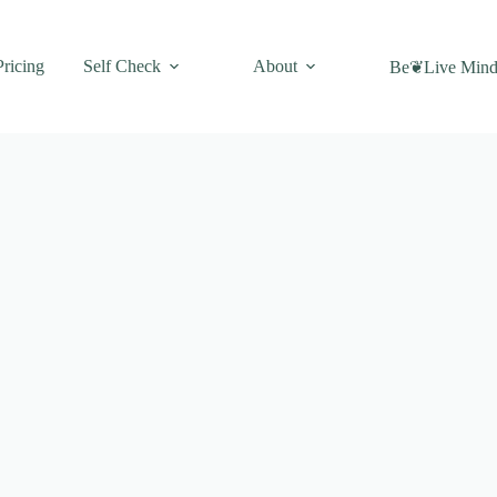
Pricing
Self Check
About
Be❦Live Mind