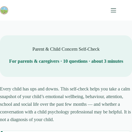
Skip
to
content
Parent & Child Concern Self-Check
For parents & caregivers · 10 questions · about 3 minutes
Every child has ups and downs. This self-check helps you take a calm
snapshot of your child’s emotional wellbeing, behaviour, attention,
school and social life over the past few months — and whether a
conversation with a child psychology professional may be helpful. It is
not a diagnosis of your child.