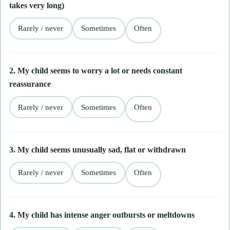
takes very long)
Rarely / never
Sometimes
Often
2. My child seems to worry a lot or needs constant
reassurance
Rarely / never
Sometimes
Often
3. My child seems unusually sad, flat or withdrawn
Rarely / never
Sometimes
Often
4. My child has intense anger outbursts or meltdowns