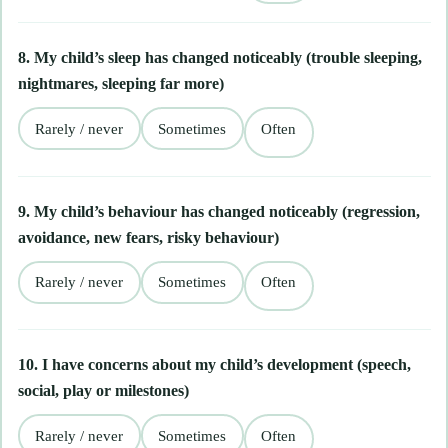
8. My child’s sleep has changed noticeably (trouble sleeping,
nightmares, sleeping far more)
Rarely / never
Sometimes
Often
9. My child’s behaviour has changed noticeably (regression,
avoidance, new fears, risky behaviour)
Rarely / never
Sometimes
Often
10. I have concerns about my child’s development (speech,
social, play or milestones)
Rarely / never
Sometimes
Often