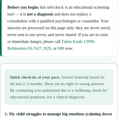
Before you begin:
this self-check is an educational screening
tool — it is
not a diagnosis
and does not replace a
consultation with a qualified psychologist or counsellor. Your
answers are processed on this page only: they are never saved,
never sent to our server, and never shared. If you are in crisis
or immediate danger, please call
Talian Kasih 15999
,
Befrienders 03-7627 2929
, or
999
now.
Quick check-in, at your pace.
Answer honestly based on
the last 2–3 months. There are no right or wrong answers.
By continuing you understand this is a wellbeing check for
educational purposes, not a clinical diagnosis.
1. My child struggles to manage big emotions (calming down