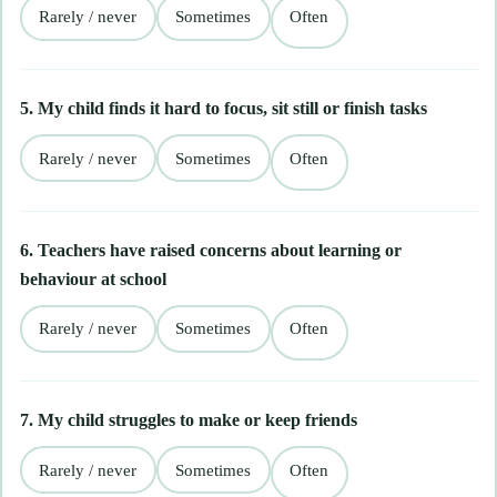
Rarely / never
Sometimes
Often
5. My child finds it hard to focus, sit still or finish tasks
Rarely / never
Sometimes
Often
6. Teachers have raised concerns about learning or
behaviour at school
Rarely / never
Sometimes
Often
7. My child struggles to make or keep friends
Rarely / never
Sometimes
Often