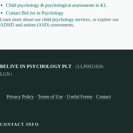
Child psychology & psychological assessments in KL
Contact BeLive in Psychology
Learn more about our
child psychology services
, or explore our
ADHD
and
autism (ASD)
assessments.
BELIVE IN PSYCHOLOGY PLT
（LLP0021820-
LGN）
Privacy Policy
·
Terms of Use
·
Useful Forms
·
Contact
CONTACT INFO