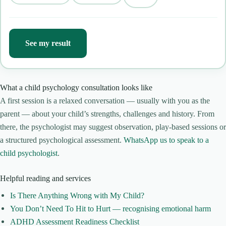
See my result
What a child psychology consultation looks like
A first session is a relaxed conversation — usually with you as the
parent — about your child’s strengths, challenges and history. From
there, the psychologist may suggest observation, play-based sessions or
a structured psychological assessment.
WhatsApp us to speak to a
child psychologist
.
Helpful reading and services
Is There Anything Wrong with My Child?
You Don’t Need To Hit to Hurt — recognising emotional harm
ADHD Assessment Readiness Checklist