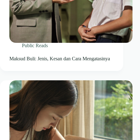
Public Reads
Maksud Buli: Jenis, Kesan dan Cara Mengatasinya