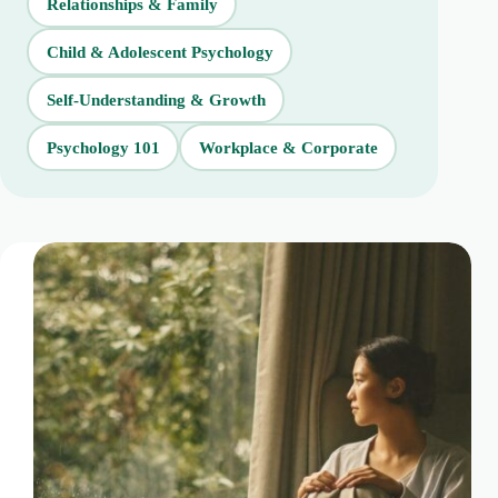
Relationships & Family
Child & Adolescent Psychology
Self-Understanding & Growth
Psychology 101
Workplace & Corporate