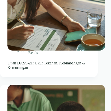
Public Reads
Ujian DASS-21: Ukur Tekanan, Kebimbangan &
Kemurungan