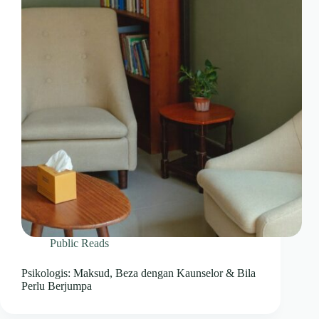
Public Reads
Psikologis: Maksud, Beza dengan Kaunselor & Bila
Perlu Berjumpa