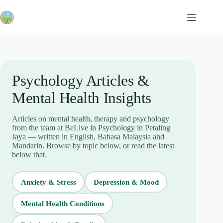
Skip
to
content
Psychology Articles &
Mental Health Insights
Articles on mental health, therapy and psychology
from the team at BeLive in Psychology in Petaling
Jaya — written in English, Bahasa Malaysia and
Mandarin. Browse by topic below, or read the latest
below that.
Anxiety & Stress
Depression & Mood
Mental Health Conditions