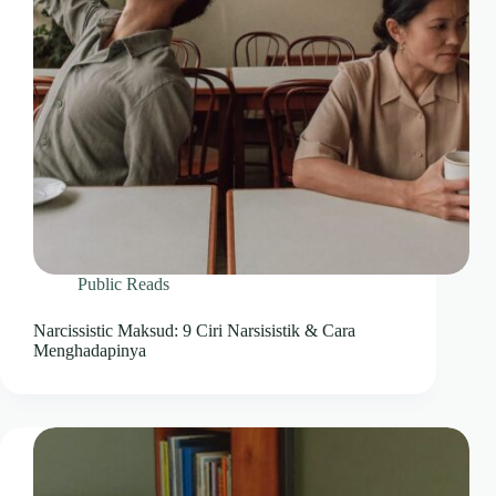
Public Reads
Narcissistic Maksud: 9 Ciri Narsisistik & Cara
Menghadapinya