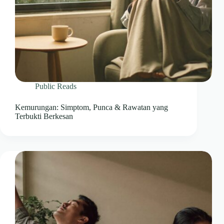
Public Reads
Kemurungan: Simptom, Punca & Rawatan yang
Terbukti Berkesan