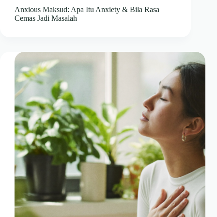
Anxious Maksud: Apa Itu Anxiety & Bila Rasa
Cemas Jadi Masalah