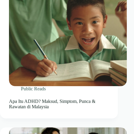
Public Reads
Apa Itu ADHD? Maksud, Simptom, Punca &
Rawatan di Malaysia