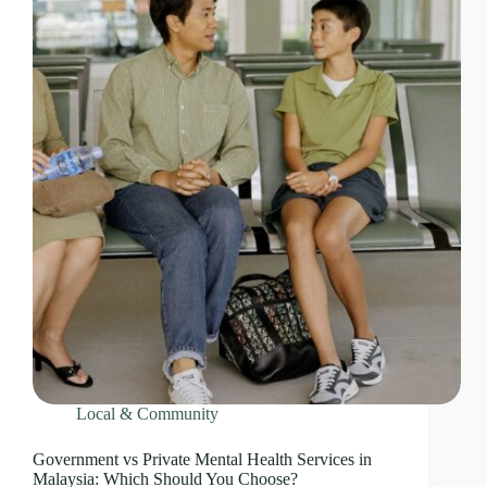
Local & Community
Government vs Private Mental Health Services in
Malaysia: Which Should You Choose?