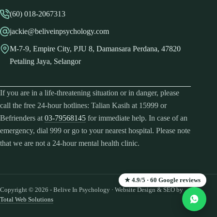
(60) 018-2067313
jackie@beliveinpsychology.com
M-7-9, Empire City, PJU 8, Damansara Perdana, 47820
Petaling Jaya, Selangor
If you are in a life-threatening situation or in danger, please
call the free 24-hour hotlines: Talian Kasih at 15999 or
Befrienders at
03-79568145
for immediate help. In case of an
emergency, dial 999 or go to your nearest hospital. Please note
that we are not a 24-hour mental health clinic.
★ 4.9/5 · 60 Google reviews
Copyright © 2026 - Belive In Psychology · Website Design & SEO by
Total Web Solutions