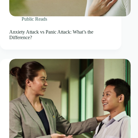
Public Reads
Anxiety Attack vs Panic Attack: What’s the
Difference?