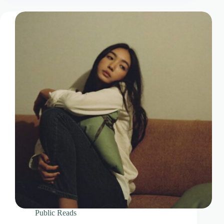
Public Reads