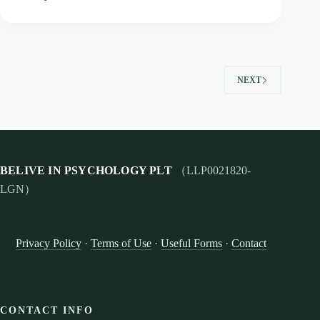
NEXT
BELIVE IN PSYCHOLOGY PLT
（LLP0021820-
LGN）
Privacy Policy
·
Terms of Use
·
Useful Forms
·
Contact
CONTACT INFO