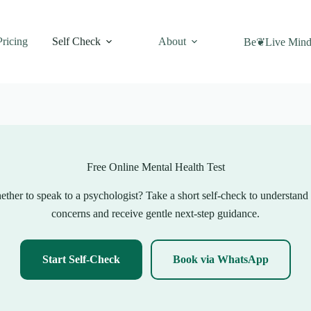
Pricing
Self Check
About
Be❦Live Mind
Free Online Mental Health Test
ther to speak to a psychologist? Take a short self-check to understand
concerns and receive gentle next-step guidance.
Start Self-Check
Book via WhatsApp