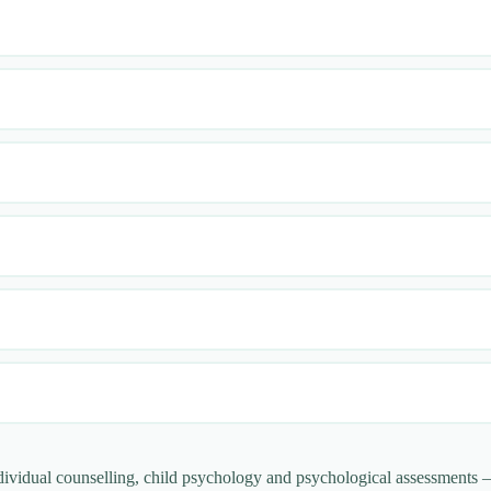
ndividual counselling, child psychology and psychological assessments