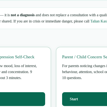
 — it is
not a diagnosis
and does not replace a consultation with a quali
 shared. If you are in crisis or immediate danger, please call
Talian Kas
ression Self-Check
Parent / Child Concern S
w mood, loss of interest,
For parents noticing changes 
y and concentration. 9
behaviour, attention, school or
bout 3 minutes.
10 questions.
Start