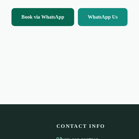
Book via WhatsApp
WhatsApp Us
CONTACT INFO