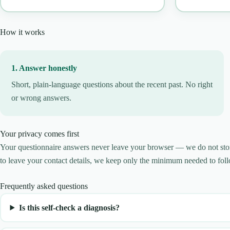
How it works
1. Answer honestly
Short, plain-language questions about the recent past. No right
or wrong answers.
Your privacy comes first
Your questionnaire answers never leave your browser — we do not store 
to leave your contact details, we keep only the minimum needed to foll
Frequently asked questions
Is this self-check a diagnosis?