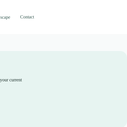
Contact
scape
 your current