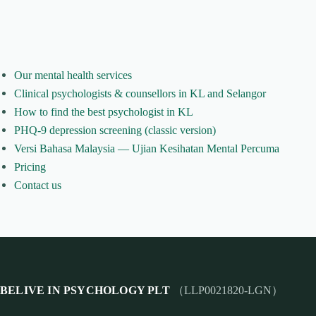
Our mental health services
Clinical psychologists & counsellors in KL and Selangor
How to find the best psychologist in KL
PHQ-9 depression screening (classic version)
Versi Bahasa Malaysia — Ujian Kesihatan Mental Percuma
Pricing
Contact us
BELIVE IN PSYCHOLOGY PLT
（LLP0021820-LGN）