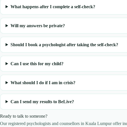
What happens after I complete a self-check?
Will my answers be private?
Should I book a psychologist after taking the self-check?
Can I use this for my child?
What should I do if I am in crisis?
Can I send my results to BeLive?
Ready to talk to someone?
Our registered psychologists and counsellors in Kuala Lumpur offer i