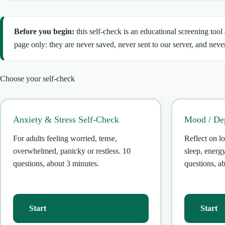
Before you begin:
this self-check is an educational screening tool
page only: they are never saved, never sent to our server, and never
Choose your self-check
Anxiety & Stress Self-Check
Mood / Dep
For adults feeling worried, tense,
Reflect on lo
overwhelmed, panicky or restless. 10
sleep, energ
questions, about 3 minutes.
questions, a
Start
Start