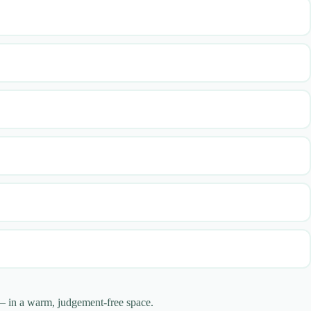
 — in a warm, judgement-free space.