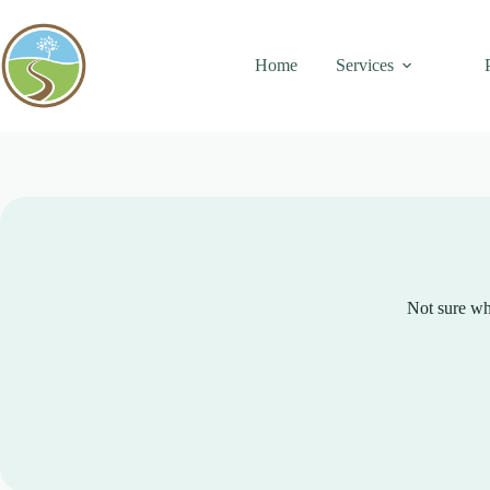
Skip
to
content
Home
Services
Not sure whe