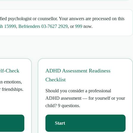
fied psychologist or counsellor. Your answers are processed on this
ih 15999
,
Befrienders 03-7627 2929
, or
999
now.
elf-Check
ADHD Assessment Readiness
Checklist
in emotions,
 friendships.
Should you consider a professional
ADHD assessment — for yourself or your
child? 9 questions.
Start