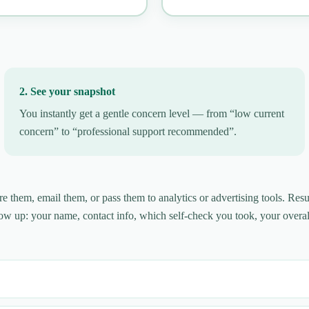
2. See your snapshot
You instantly get a gentle concern level — from “low current
concern” to “professional support recommended”.
them, email them, or pass them to analytics or advertising tools. Resu
ow up: your name, contact info, which self-check you took, your overal