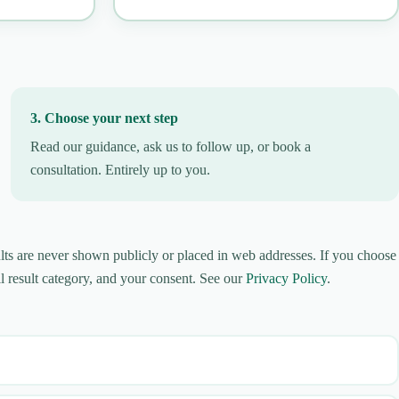
3. Choose your next step
Read our guidance, ask us to follow up, or book a
consultation. Entirely up to you.
lts are never shown publicly or placed in web addresses. If you choose
l result category, and your consent. See our
Privacy Policy
.