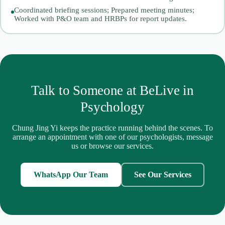
Coordinated briefing sessions; Prepared meeting minutes;
Worked with P&O team and HRBPs for report updates.
Talk to Someone at BeLive in
Psychology
Chung Jing Yi keeps the practice running behind the scenes. To
arrange an appointment with one of our psychologists, message
us or browse our services.
WhatsApp Our Team
See Our Services