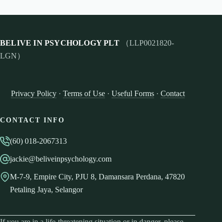
BELIVE IN PSYCHOLOGY PLT
（LLP0021820-
LGN）
Privacy Policy
·
Terms of Use
·
Useful Forms
·
Contact
CONTACT INFO
(60) 018-2067313
jackie@beliveinpsychology.com
M-7-9, Empire City, PJU 8, Damansara Perdana, 47820
Petaling Jaya, Selangor
If you are in a life-threatening situation or in danger, please