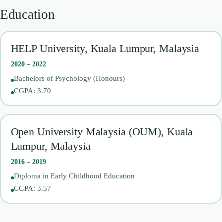
Education
HELP University, Kuala Lumpur, Malaysia
2020 – 2022
Bachelors of Psychology (Honours)
CGPA: 3.70
Open University Malaysia (OUM), Kuala
Lumpur, Malaysia
2016 – 2019
Diploma in Early Childhood Education
CGPA: 3.57