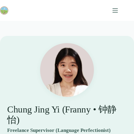
Skip
to
content
Chung Jing Yi (Franny • 钟静
怡)
Freelance Supervisor (Language Perfectionist)