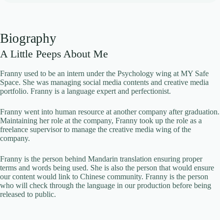
Biography
A Little Peeps About Me
Franny used to be an intern under the Psychology wing at MY Safe
Space. She was managing social media contents and creative media
portfolio. Franny is a language expert and perfectionist.
Franny went into human resource at another company after graduation.
Maintaining her role at the company, Franny took up the role as a
freelance supervisor to manage the creative media wing of the
company.
Franny is the person behind Mandarin translation ensuring proper
terms and words being used. She is also the person that would ensure
our content would link to Chinese community. Franny is the person
who will check through the language in our production before being
released to public.