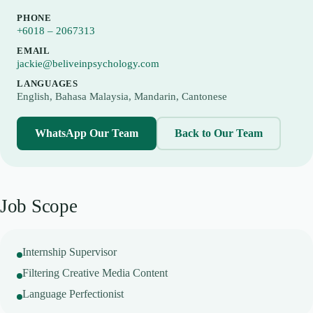
PHONE
+6018 – 2067313
EMAIL
jackie@beliveinpsychology.com
LANGUAGES
English, Bahasa Malaysia, Mandarin, Cantonese
WhatsApp Our Team
Back to Our Team
Job Scope
Internship Supervisor
Filtering Creative Media Content
Language Perfectionist