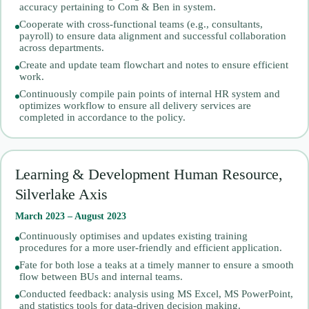
accuracy pertaining to Com & Ben in system.
Cooperate with cross-functional teams (e.g., consultants,
payroll) to ensure data alignment and successful collaboration
across departments.
Create and update team flowchart and notes to ensure efficient
work.
Continuously compile pain points of internal HR system and
optimizes workflow to ensure all delivery services are
completed in accordance to the policy.
Learning & Development Human Resource,
Silverlake Axis
March 2023 – August 2023
Continuously optimises and updates existing training
procedures for a more user-friendly and efficient application.
Fate for both lose a teaks at a timely manner to ensure a smooth
flow between BUs and internal teams.
Conducted feedback: analysis using MS Excel, MS PowerPoint,
and statistics tools for data-driven decision making.