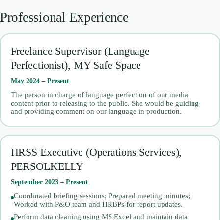
Professional Experience
Freelance Supervisor (Language
Perfectionist), MY Safe Space
May 2024 – Present
The person in charge of language perfection of our media
content prior to releasing to the public. She would be guiding
and providing comment on our language in production.
HRSS Executive (Operations Services),
PERSOLKELLY
September 2023 – Present
Coordinated briefing sessions; Prepared meeting minutes;
Worked with P&O team and HRBPs for report updates.
Perform data cleaning using MS Excel and maintain data