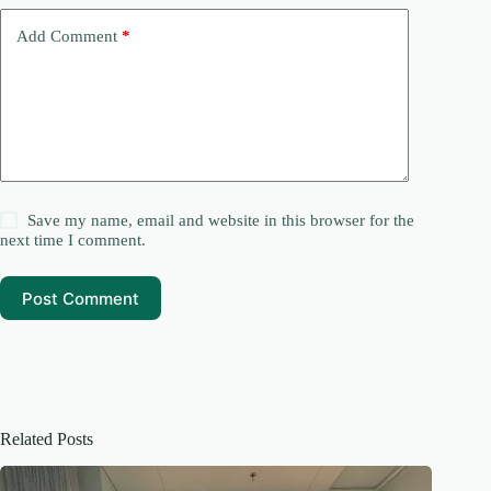
v
e
Add Comment
*
:
Save my name, email and website in this browser for the
next time I comment.
Post Comment
Related Posts