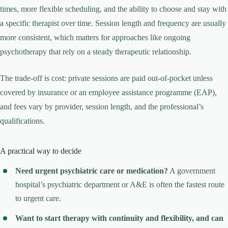
times, more flexible scheduling, and the ability to choose and stay with
a specific therapist over time. Session length and frequency are usually
more consistent, which matters for approaches like ongoing
psychotherapy that rely on a steady therapeutic relationship.
The trade-off is cost: private sessions are paid out-of-pocket unless
covered by insurance or an employee assistance programme (EAP),
and fees vary by provider, session length, and the professional’s
qualifications.
A practical way to decide
Need urgent psychiatric care or medication?
A government
hospital’s psychiatric department or A&E is often the fastest route
to urgent care.
Want to start therapy with continuity and flexibility, and can