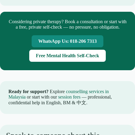
Considering private therapy? Book a consultation or start with
a free, private self-check — no pressure, no obligation.
WhatsApp Us: 018-206 7313
Free Mental Health Self-Check
Ready for support?
Explore
counselling services in
Malaysia
or start with our
session fees
— professional,
confidential help in English, BM & 中文.