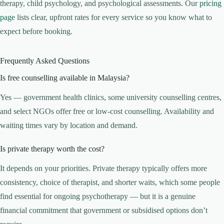
therapy, child psychology, and psychological assessments. Our
pricing
page
lists clear, upfront rates for every service so you know what to
expect before booking.
Frequently Asked Questions
Is free counselling available in Malaysia?
Yes — government health clinics, some university counselling centres,
and select NGOs offer free or low-cost counselling. Availability and
waiting times vary by location and demand.
Is private therapy worth the cost?
It depends on your priorities. Private therapy typically offers more
consistency, choice of therapist, and shorter waits, which some people
find essential for ongoing psychotherapy — but it is a genuine
financial commitment that government or subsidised options don’t