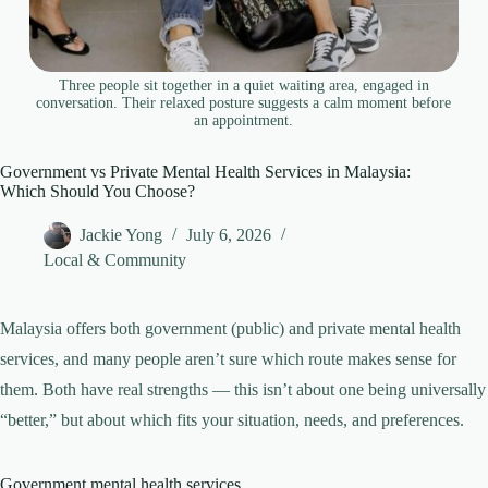
Three people sit together in a quiet waiting area, engaged in
conversation. Their relaxed posture suggests a calm moment before
an appointment.
Government vs Private Mental Health Services in Malaysia:
Which Should You Choose?
Jackie Yong
July 6, 2026
Local & Community
Malaysia offers both government (public) and private mental health
services, and many people aren’t sure which route makes sense for
them. Both have real strengths — this isn’t about one being universally
“better,” but about which fits your situation, needs, and preferences.
Government mental health services