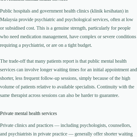
Public hospitals and government health clinics (klinik kesihatan) in
Malaysia provide psychiatric and psychological services, often at low
or subsidised cost. This is a genuine strength, particularly for people
who need medication management, have complex or severe conditions
requiring a psychiatrist, or are on a tight budget.
The trade-off that many patients report is that public mental health
services can involve longer waiting times for an initial appointment and
shorter, less frequent follow-up sessions, simply because of the high
volume of patients relative to available specialists. Continuity with the
same therapist across sessions can also be harder to guarantee.
Private mental health services
Private clinics and practices — including psychologists, counsellors,
and psychiatrists in private practice — generally offer shorter waiting