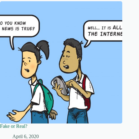
Fake or Real?
April 6, 2020