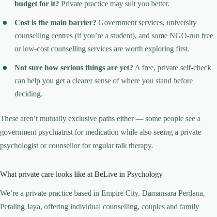
budget for it?
Private practice may suit you better.
Cost is the main barrier?
Government services, university
counselling centres (if you’re a student), and some NGO-run free
or low-cost counselling services are worth exploring first.
Not sure how serious things are yet?
A free, private self-check
can help you get a clearer sense of where you stand before
deciding.
These aren’t mutually exclusive paths either — some people see a
government psychiatrist for medication while also seeing a private
psychologist or counsellor for regular talk therapy.
What private care looks like at BeLive in Psychology
We’re a private practice based in Empire City, Damansara Perdana,
Petaling Jaya, offering individual counselling, couples and family