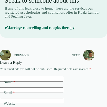
Speak to someone about this
If any of this feels close to home, these are the services our
registered psychologists and counsellors offer in Kuala Lumpur
and Petaling Jaya.
Marriage counselling and couples therapy
PREVIOUS
NEXT
Leave a Reply
Your email address will not be published.
Required fields are marked
*
A
l
t
Name
*
e
r
n
Email
*
a
t
Website
i