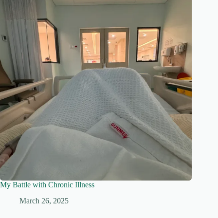
My Battle with Chronic Illness
March 26, 2025