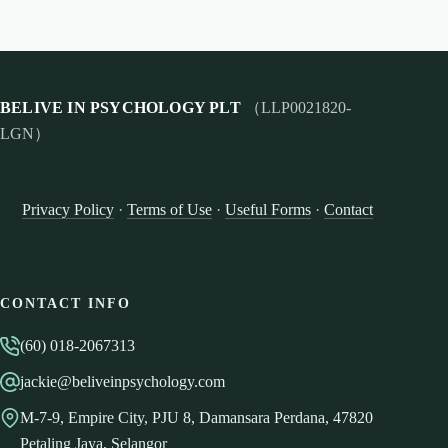
BELIVE IN PSYCHOLOGY PLT
（LLP0021820-
LGN）
Privacy Policy
·
Terms of Use
·
Useful Forms
·
Contact
CONTACT INFO
(60) 018-2067313
jackie@beliveinpsychology.com
M-7-9, Empire City, PJU 8, Damansara Perdana, 47820
Petaling Jaya, Selangor