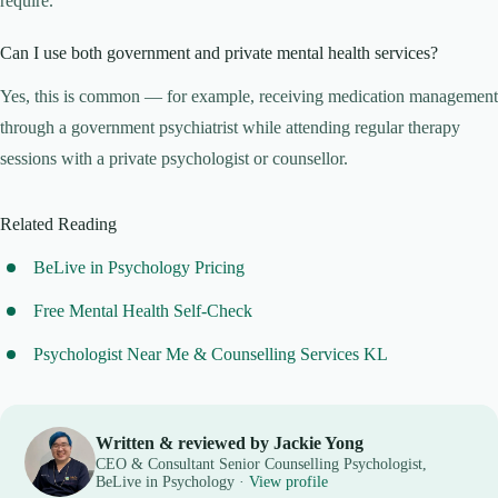
require.
Can I use both government and private mental health services?
Yes, this is common — for example, receiving medication management
through a government psychiatrist while attending regular therapy
sessions with a private psychologist or counsellor.
Related Reading
BeLive in Psychology Pricing
Free Mental Health Self-Check
Psychologist Near Me & Counselling Services KL
Written & reviewed by Jackie Yong
CEO & Consultant Senior Counselling Psychologist,
BeLive in Psychology ·
View profile